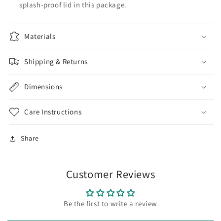
splash-proof lid in this package.
Materials
Shipping & Returns
Dimensions
Care Instructions
Share
Customer Reviews
Be the first to write a review