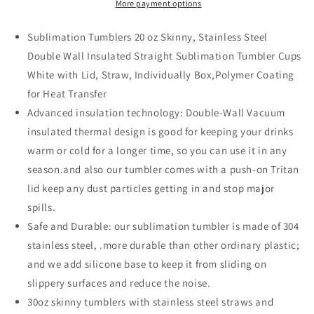
More payment options
Sublimation Tumblers 20 oz Skinny, Stainless Steel
Double Wall Insulated Straight Sublimation Tumbler Cups
White with Lid, Straw, Individually Box,Polymer Coating
for Heat Transfer
Advanced insulation technology: Double-Wall Vacuum
insulated thermal design is good for keeping your drinks
warm or cold for a longer time, so you can use it in any
season.and also our tumbler comes with a push-on Tritan
lid keep any dust particles getting in and stop major
spills.
Safe and Durable: our sublimation tumbler is made of 304
stainless steel, .more durable than other ordinary plastic;
and we add silicone base to keep it from sliding on
slippery surfaces and reduce the noise.
30oz skinny tumblers with stainless steel straws and