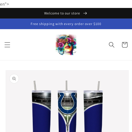
Skip to
en">
content
Welcome to our store
Free shipping with every order over $100
Cart
Skip to
product
information