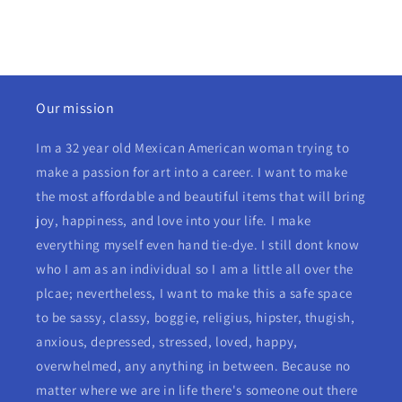
Our mission
Im a 32 year old Mexican American woman trying to
make a passion for art into a career. I want to make
the most affordable and beautiful items that will bring
joy, happiness, and love into your life. I make
everything myself even hand tie-dye. I still dont know
who I am as an individual so I am a little all over the
plcae; nevertheless, I want to make this a safe space
to be sassy, classy, boggie, religius, hipster, thugish,
anxious, depressed, stressed, loved, happy,
overwhelmed, any anything in between. Because no
matter where we are in life there's someone out there