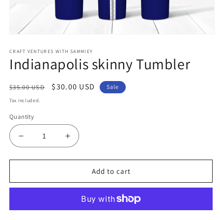
Open
media
CRAFT VENTURES WITH SAMMIEY
1
Indianapolis skinny Tumbler
in
modal
Regular
Sale
$30.00 USD
$35.00 USD
Sale
price
price
Tax included.
Quantity
Decrease
Increase
quantity
quantity
for
for
Indianapolis
Indianapolis
Add to cart
skinny
skinny
Tumbler
Tumbler