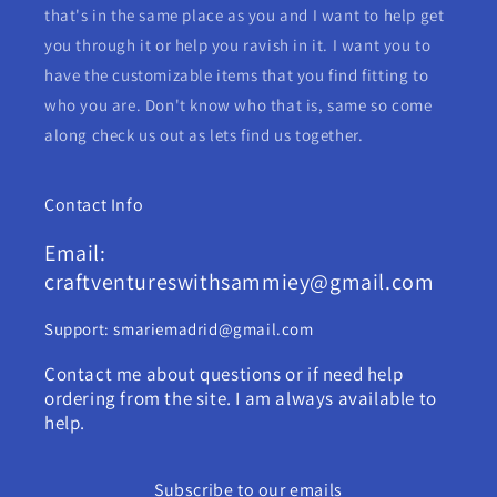
that's in the same place as you and I want to help get
you through it or help you ravish in it. I want you to
have the customizable items that you find fitting to
who you are. Don't know who that is, same so come
along check us out as lets find us together.
Contact Info
Email:
craftventureswithsammiey@gmail.com
Support: smariemadrid@gmail.com
Contact me about questions or if need help
ordering from the site. I am always available to
help.
Subscribe to our emails