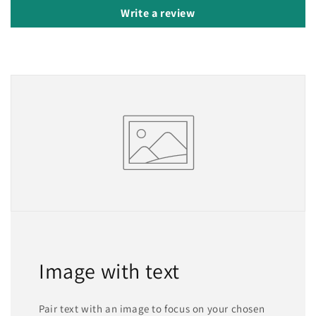
Write a review
Image with text
Pair text with an image to focus on your chosen